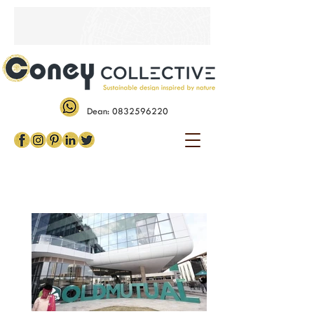
Dean:
0832596220