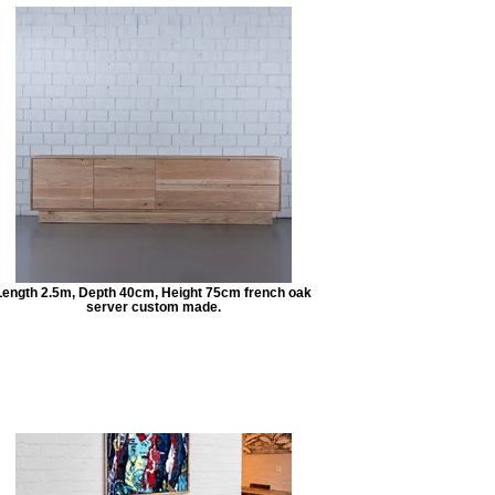
Length 2.5m, Depth 40cm, Height 75cm french oak
server custom made.