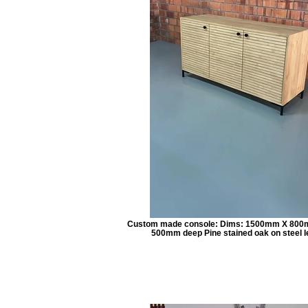
Custom made console: Dims: 1500mm X 800
500mm deep Pine stained oak on steel l