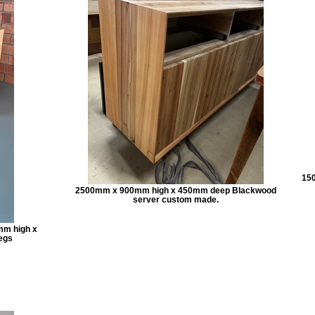
150
2500mm x 900mm high x 450mm deep Blackwood
server custom made.
mm high x
egs