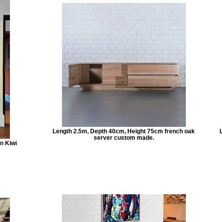
Length 2.5m, Depth 40cm, Height 75cm french oak
server custom made.
n Kiwi