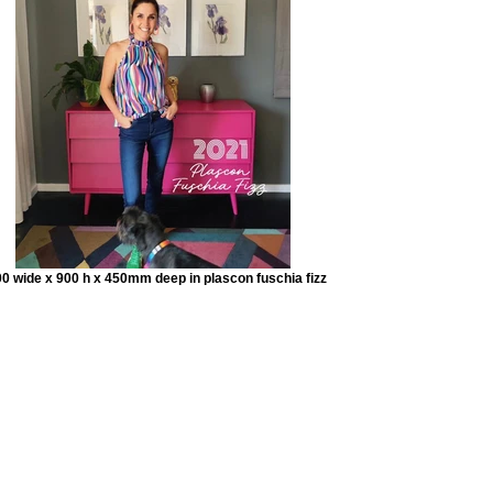
0 wide x 900 h x 450mm deep in plascon fuschia fizz