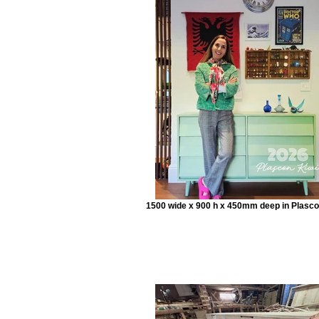
1500 wide x 900 h x 450mm deep in Plasco