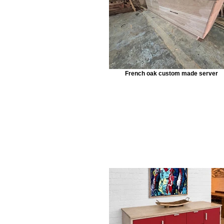
French oak custom made server