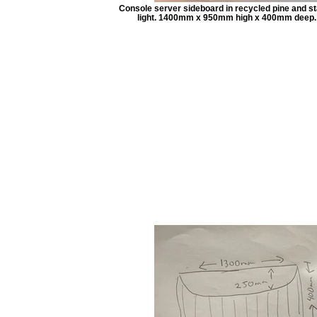
Console server sideboard in recycled pine and st
light. 1400mm x 950mm high x 400mm deep.