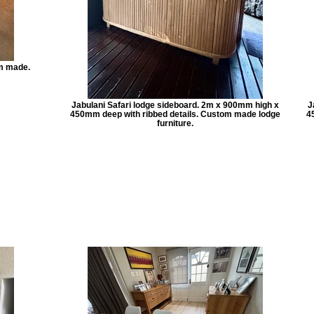
m made.
Jabulani Safari lodge sideboard. 2m x 900mm high x
J
450mm deep with ribbed details. Custom made lodge
4
furniture.