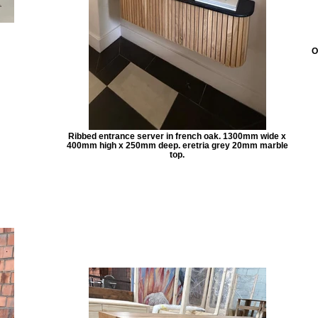
O
Ribbed entrance server in french oak. 1300mm wide x
400mm high x 250mm deep. eretria grey 20mm marble
top.