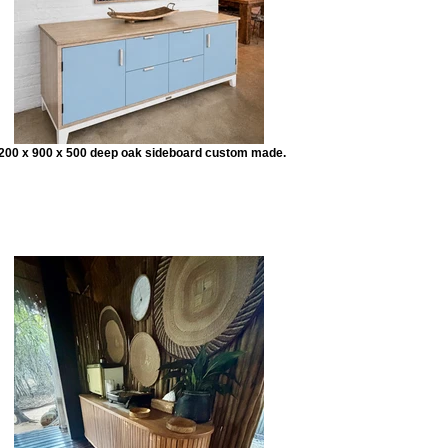
200 x 900 x 500 deep oak sideboard custom made.