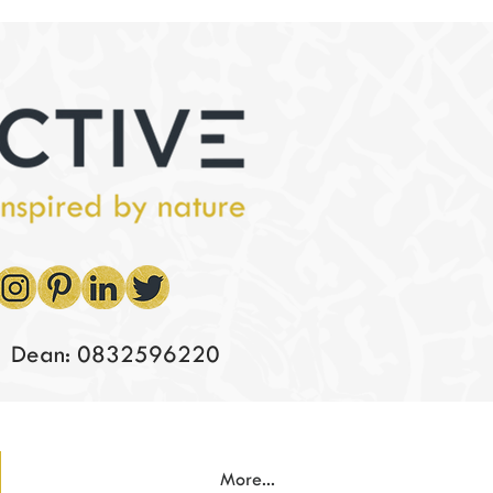
Dean: 0832596220
More...