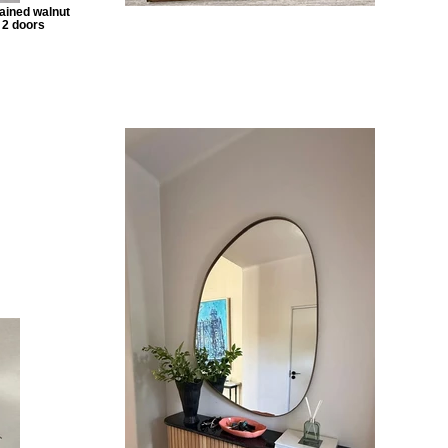
ained walnut
 2 doors