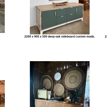
2200 x 900 x 500 deep oak sideboard custom made.
2