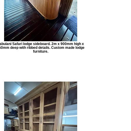
abulani Safari lodge sideboard. 2m x 900mm high x
50mm deep with ribbed details. Custom made lodge
furniture.