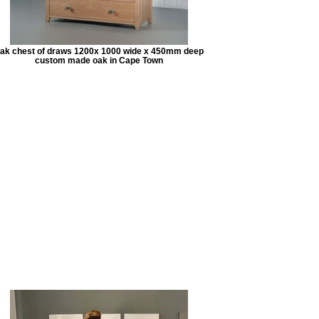
ak chest of draws 1200x 1000 wide x 450mm deep
custom made oak in Cape Town