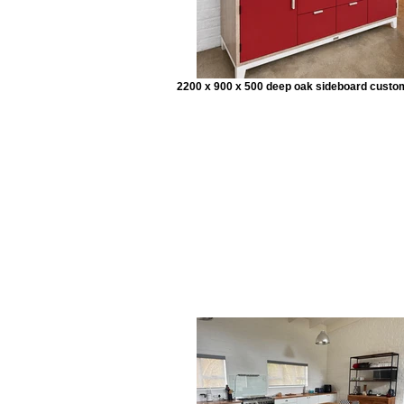
2200 x 900 x 500 deep oak sideboard custo