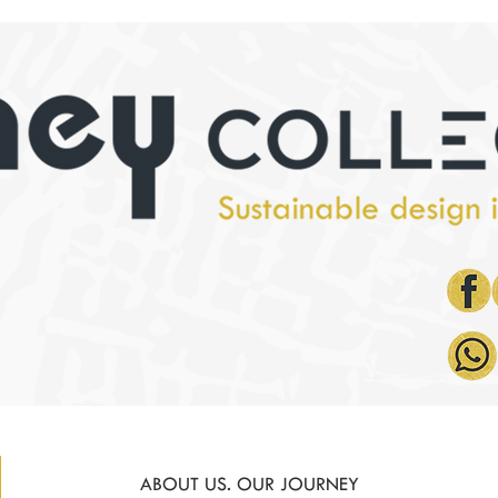
ABOUT US. OUR JOURNEY