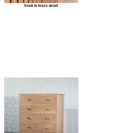
Knob in brass detail