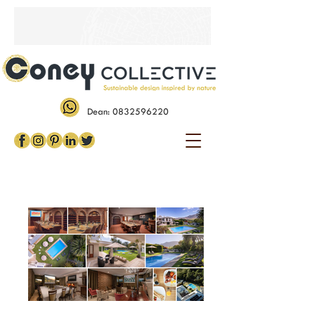
Dean:
0832596220